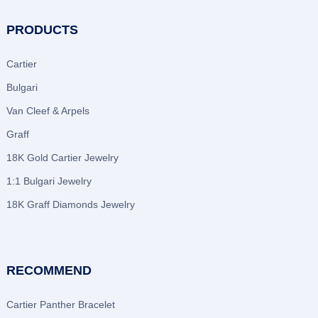
PRODUCTS
Cartier
Bulgari
Van Cleef & Arpels
Graff
18K Gold Cartier Jewelry
1:1 Bulgari Jewelry
18K Graff Diamonds Jewelry
RECOMMEND
Cartier Panther Bracelet