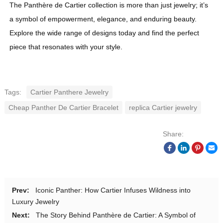
The Panthère de Cartier collection is more than just jewelry; it’s
a symbol of empowerment, elegance, and enduring beauty.
Explore the wide range of designs today and find the perfect
piece that resonates with your style.
Tags:
Cartier Panthere Jewelry
Cheap Panther De Cartier Bracelet
replica Cartier jewelry
Share:
Prev:
Iconic Panther: How Cartier Infuses Wildness into
Luxury Jewelry
Next:
The Story Behind Panthère de Cartier: A Symbol of