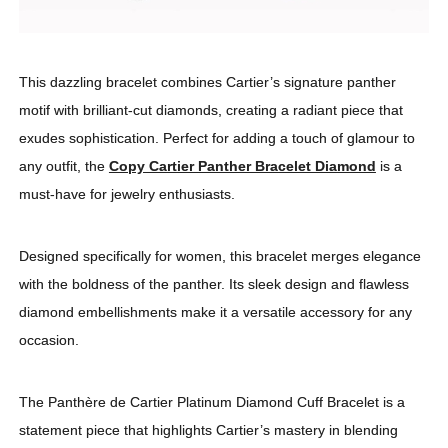
This dazzling bracelet combines Cartier’s signature panther
motif with brilliant-cut diamonds, creating a radiant piece that
exudes sophistication. Perfect for adding a touch of glamour to
any outfit, the
Copy Cartier Panther Bracelet Diamond
is a
must-have for jewelry enthusiasts.
Designed specifically for women, this bracelet merges elegance
with the boldness of the panther. Its sleek design and flawless
diamond embellishments make it a versatile accessory for any
occasion.
The Panthère de Cartier Platinum Diamond Cuff Bracelet is a
statement piece that highlights Cartier’s mastery in blending