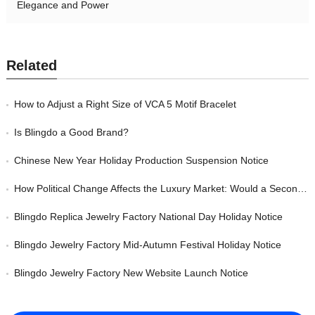
Elegance and Power
Related
How to Adjust a Right Size of VCA 5 Motif Bracelet
Is Blingdo a Good Brand?
Chinese New Year Holiday Production Suspension Notice
How Political Change Affects the Luxury Market: Would a Second Trump Presidency Impact the Jewelry Industry?
Blingdo Replica Jewelry Factory National Day Holiday Notice
Blingdo Jewelry Factory Mid-Autumn Festival Holiday Notice
Blingdo Jewelry Factory New Website Launch Notice