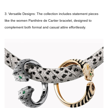
3. Versatile Designs: The collection includes statement pieces
like the women Panthère de Cartier bracelet, designed to
complement both formal and casual attire effortlessly.