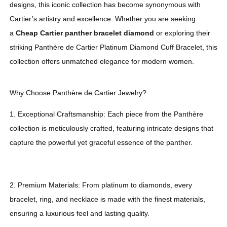
designs, this iconic collection has become synonymous with
Cartier’s artistry and excellence. Whether you are seeking
a
Cheap Cartier panther bracelet diamond
or exploring their
striking Panthère de Cartier Platinum Diamond Cuff Bracelet, this
collection offers unmatched elegance for modern women.
Why Choose Panthère de Cartier Jewelry?
1. Exceptional Craftsmanship: Each piece from the Panthère
collection is meticulously crafted, featuring intricate designs that
capture the powerful yet graceful essence of the panther.
2. Premium Materials: From platinum to diamonds, every
bracelet, ring, and necklace is made with the finest materials,
ensuring a luxurious feel and lasting quality.