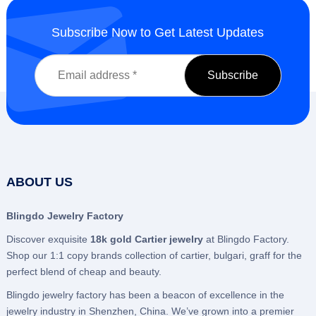
Subscribe Now to Get Latest Updates
ABOUT US
Blingdo Jewelry Factory
Discover exquisite
18k gold Cartier jewelry
at Blingdo Factory.
Shop our 1:1 copy brands collection of cartier, bulgari, graff for the
perfect blend of cheap and beauty.
Blingdo jewelry factory has been a beacon of excellence in the
jewelry industry in Shenzhen, China. We’ve grown into a premier