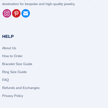
destination for bespoke and high-quality jewelry.
HELP
About Us
How to Order
Bracelet Size Guide
Ring Size Guide
FAQ
Refunds and Exchanges
Privacy Policy