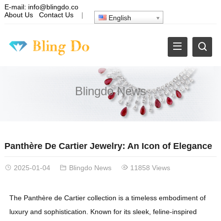
E-mail:
info@blingdo.co
About Us
Contact Us
|
English
Blingdo News
Panthère De Cartier Jewelry: An Icon of Elegance
2025-01-04
Blingdo News
11858 Views
The Panthère de Cartier collection is a timeless embodiment of
luxury and sophistication. Known for its sleek, feline-inspired