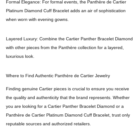
Formal Elegance: For formal events, the Panthère de Cartier
Platinum Diamond Cuff Bracelet adds an air of sophistication
when worn with evening gowns.
Layered Luxury: Combine the Cartier Panther Bracelet Diamond
with other pieces from the Panthère collection for a layered,
luxurious look.
Where to Find Authentic Panthère de Cartier Jewelry
Finding genuine Cartier pieces is crucial to ensure you receive
the quality and authenticity that the brand represents. Whether
you are looking for a Cartier Panther Bracelet Diamond or a
Panthère de Cartier Platinum Diamond Cuff Bracelet, trust only
reputable sources and authorized retailers.