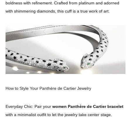
boldness with refinement. Crafted from platinum and adorned
with shimmering diamonds, this cuff is a true work of art.
How to Style Your Panthère de Cartier Jewelry
Everyday Chic: Pair your
women Panthère de Cartier bracelet
with a minimalist outfit to let the jewelry take center stage.